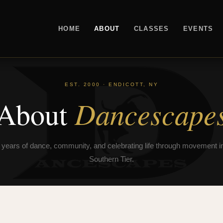
HOME
ABOUT
CLASSES
EVENTS
EST. 2000 · ENDICOTT, NY
Dancescape
About
 years of dance, community, and celebrating life through movement in
Southern Tier.