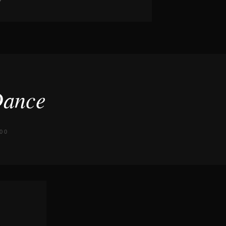
Dance
00