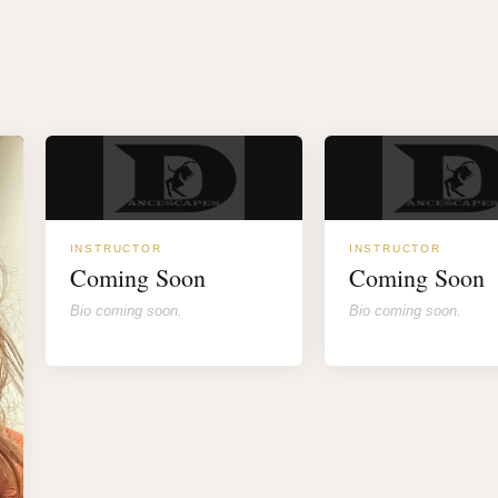
INSTRUCTOR
INSTRUCTOR
Coming Soon
Coming Soon
Bio coming soon.
Bio coming soon.