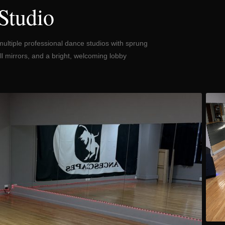
Studio
multiple professional dance studios with sprung
l mirrors, and a bright, welcoming lobby