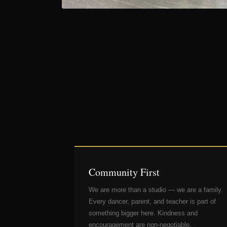
Community First
We are more than a studio — we are a family.
Every dancer, parent, and teacher is part of
something bigger here. Kindness and
encouragement are non-negotiable.