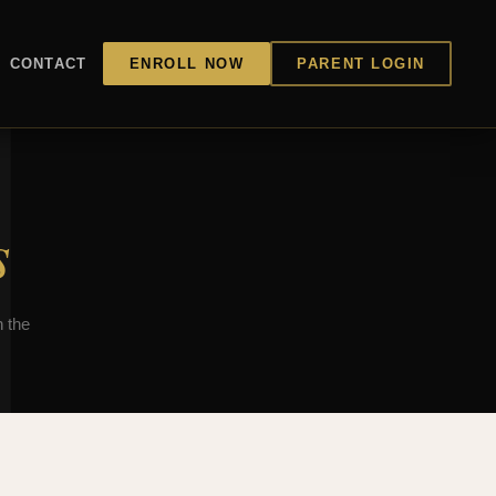
CONTACT
ENROLL NOW
PARENT LOGIN
s
 the