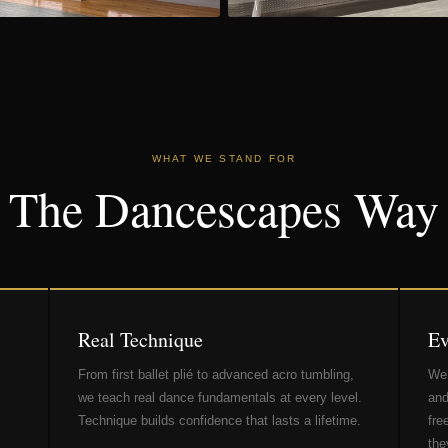
WHAT WE STAND FOR
The Dancescapes Way
Real Technique
Ev
From first ballet plié to advanced acro tumbling,
We 
we teach real dance fundamentals at every level.
and
Technique builds confidence that lasts a lifetime.
fre
the