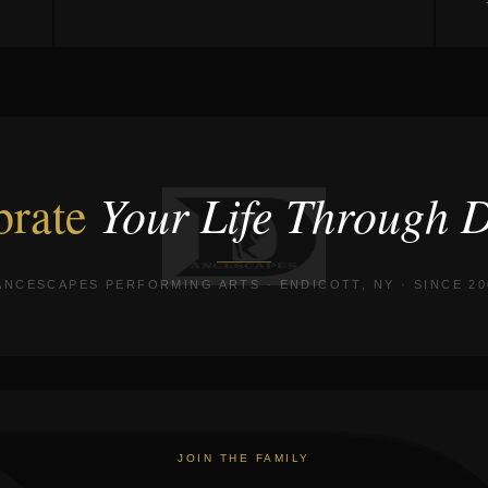
Your Life Through 
brate
ANCESCAPES PERFORMING ARTS · ENDICOTT, NY · SINCE 20
JOIN THE FAMILY