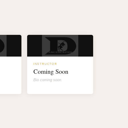
INSTRUCTOR
Coming Soon
Bio coming soon.