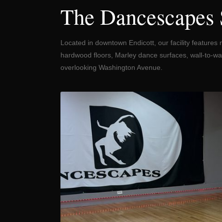
The Dancescapes 
Located in downtown Endicott, our facility features 
hardwood floors, Marley dance surfaces, wall-to-wal
overlooking Washington Avenue.