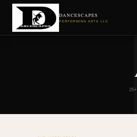
DANCESCAPES
PERFORMING ARTS LLC
25+