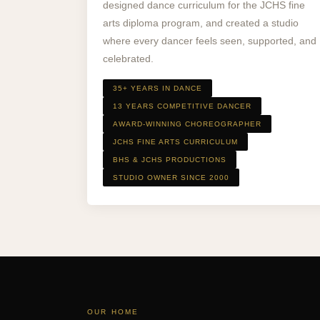
designed dance curriculum for the JCHS fine
arts diploma program, and created a studio
where every dancer feels seen, supported, and
celebrated.
35+ YEARS IN DANCE
13 YEARS COMPETITIVE DANCER
AWARD-WINNING CHOREOGRAPHER
JCHS FINE ARTS CURRICULUM
BHS & JCHS PRODUCTIONS
STUDIO OWNER SINCE 2000
OUR HOME