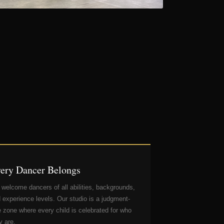
ery Dancer Belongs
welcome dancers of all abilities, backgrounds,
 experience levels. Our studio is a judgment-
e zone where every child is celebrated for who
y are.