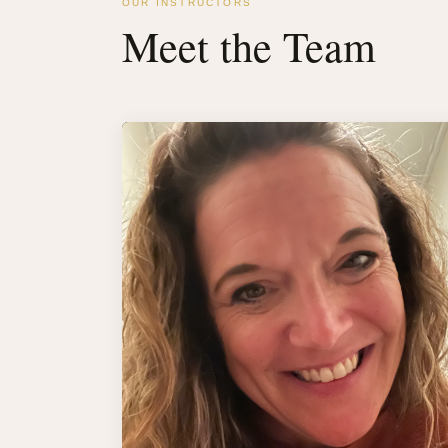
OUR INSTRUCTORS
Meet the Team