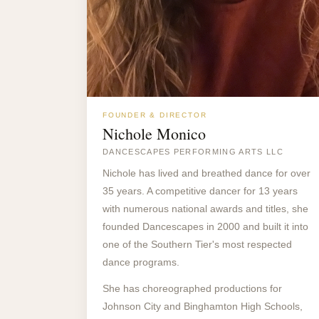
FOUNDER & DIRECTOR
Nichole Monico
DANCESCAPES PERFORMING ARTS LLC
Nichole has lived and breathed dance for over
35 years. A competitive dancer for 13 years
with numerous national awards and titles, she
founded Dancescapes in 2000 and built it into
one of the Southern Tier's most respected
dance programs.
She has choreographed productions for
Johnson City and Binghamton High Schools,