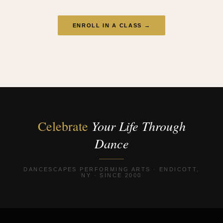
ENROLL IN A CLASS →
Your Life Through
Celebrate
Dance
DANCESCAPES PERFORMING ARTS · ENDICOTT,
NY · SINCE 2000