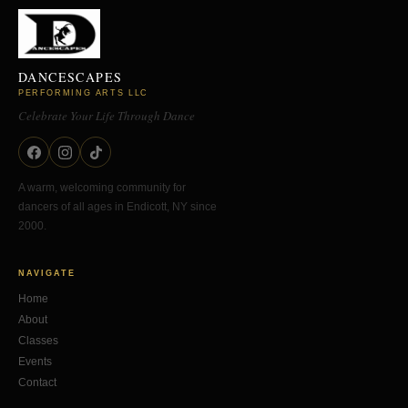
DANCESCAPES
PERFORMING ARTS LLC
Celebrate Your Life Through Dance
A warm, welcoming community for
dancers of all ages in Endicott, NY since
2000.
NAVIGATE
Home
About
Classes
Events
Contact