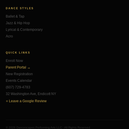
DANCE STYLES
Ballet & Tap
Jazz & Hip Hop
Lyrical & Contemporary
Acro
QUICK LINKS
Enroll Now
Parent Portal →
New Registration
Events Calendar
(607) 729-4783
32 Washington Ave, Endicott NY
⭐ Leave a Google Review
© 2026 Dancescapes Performing Arts LLC · All Rights Reserved