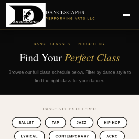
DANCESCAPES
PERFORMING ARTS LLC
DANCE CLASSES · ENDICOTT NY
Find Your
Perfect Class
Browse our full class schedule below. Filter by dance style to
find the right class for your dancer.
DANCE STYLES OFFERED
BALLET
TAP
JAZZ
HIP HOP
LYRICAL
CONTEMPORARY
ACRO